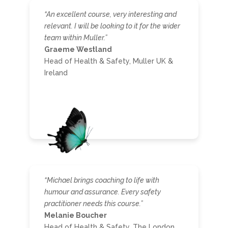
“An excellent course, very interesting and
relevant. I will be looking to it for the wider
team within Muller.”
Graeme Westland
Head of Health & Safety, Muller UK &
Ireland
“Michael brings coaching to life with
humour and assurance. Every safety
practitioner needs this course.”
Melanie Boucher
Head of Health & Safety, The London