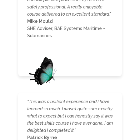
safety professional. A really enjoyable
course delivered to an excellent standard.”
Mike Mould
SHE Adviser, BAE Systems Maritime -
Submarines
“This was a brilliant experience and I have
learned so much. I wasn’t quite sure exactly
what to expect but I can honestly say it was
the best skills course I have ever done. I am
delighted I completed it.”
Patrick Byrne