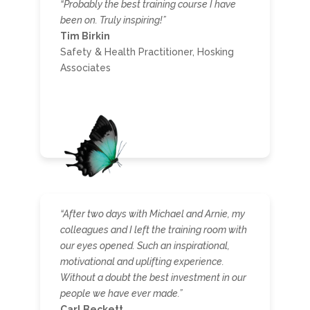
“Probably the best training course I have
been on. Truly inspiring!”
Tim Birkin
Safety & Health Practitioner, Hosking
Associates
“After two days with Michael and Arnie, my
colleagues and I left the training room with
our eyes opened. Such an inspirational,
motivational and uplifting experience.
Without a doubt the best investment in our
people we have ever made.”
Carl Beckett