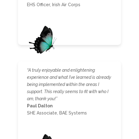
EHS Officer, Irish Air Corps
“A truly enjoyable and enlightening
experience and what I’ve learned is already
being implemented within the areas I
support. This really seems to fit with who I
am, thank you!”
Paul Dalton
SHE Associate, BAE Systems