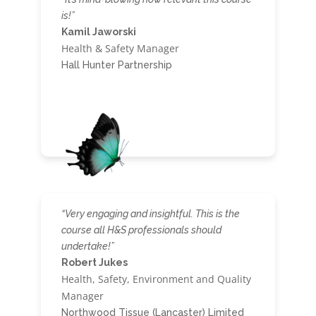
is!”
Kamil Jaworski
Health & Safety Manager
Hall Hunter Partnership
“Very engaging and insightful. This is the
course all H&S professionals should
undertake!”
Robert Jukes
Health, Safety, Environment and Quality
Manager
Northwood Tissue (Lancaster) Limited