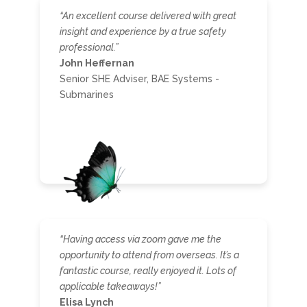
“An excellent course delivered with great
insight and experience by a true safety
professional.”
John Heffernan
Senior SHE Adviser, BAE Systems -
Submarines
“
Having access via zoom gave me the
opportunity to attend from overseas. It’s a
fantastic course, really enjoyed it. Lots of
applicable takeaways!”
Elisa Lynch