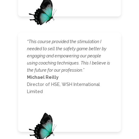
“This course provided the stimulation I
needed to sell the safety game better by
engaging and empowering our people
using coaching techniques. This I believe is
the future for our profession.”
Michael Reilly
Director of HSE, WSH International
Limited