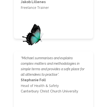
Jakob Lillenes
Freelance Trainer
“
Michael summarises and explains
complex matters and methodologies in
simple terms and provides a safe place for
all attendees to practise”.
Stephanie Foll
Head of Health & Safety
Canterbury Christ Church University