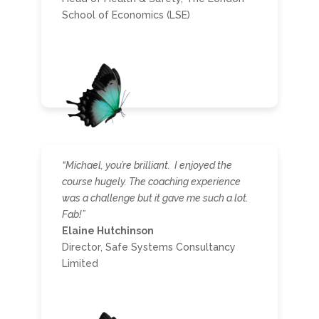
School of Economics (LSE)
“Michael, you’re brilliant. I enjoyed the
course hugely. The coaching experience
was a challenge but it gave me such a lot.
Fab!”
Elaine Hutchinson
Director, Safe Systems Consultancy
Limited