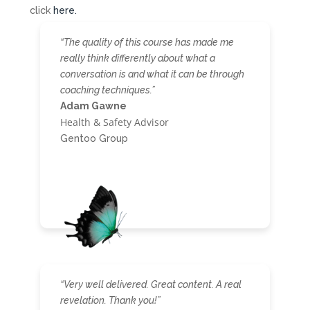
click
here.
“The quality of this course has made me
really think differently about what a
conversation is and what it can be through
coaching techniques.”
Adam Gawne
Health & Safety Advisor
Gentoo Group
“Very well delivered. Great content. A real
revelation. Thank you!”