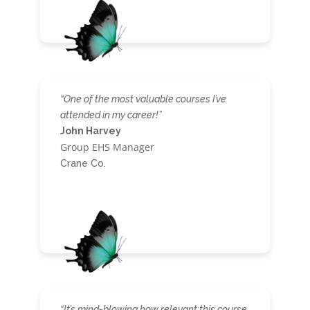
“One of the most valuable courses I’ve
attended in my career!”
John Harvey
Group EHS Manager
Crane Co.
“It’s mind-blowing how relevant this course