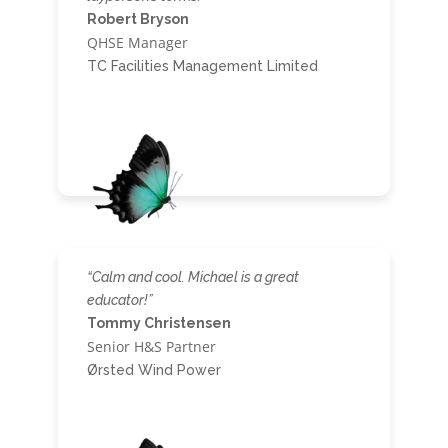
Robert Bryson
QHSE Manager
TC Facilities Management Limited
“Calm and cool. Michael is a great
educator!”
Tommy Christensen
Senior H&S Partner
Ørsted Wind Power