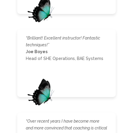
“Brilliant! Excellent instructor! Fantastic
techniques!”
Joe Boyes
Head of SHE Operations, BAE Systems
“
Over recent years I have become more
and more convinced that coaching is critical