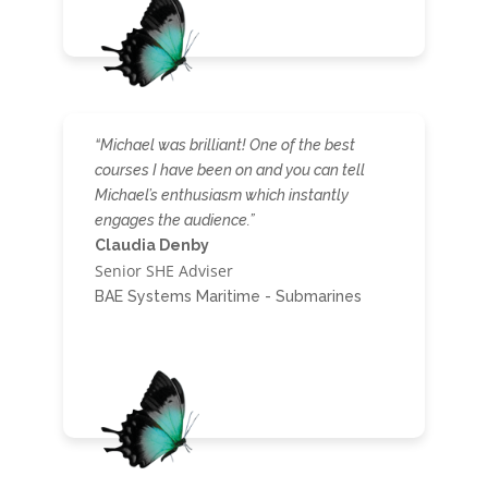
“Michael was brilliant! One of the best
courses I have been on and you can tell
Michael’s enthusiasm which instantly
engages the audience.”
Claudia Denby
Senior SHE Adviser
BAE Systems Maritime - Submarines