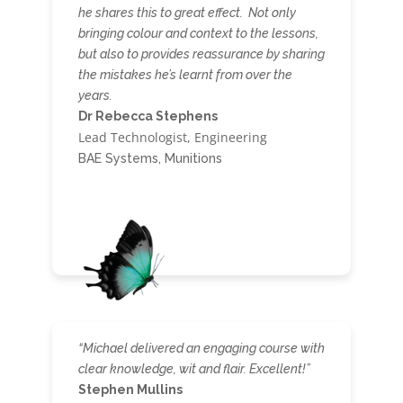
he shares this to great effect. Not only
bringing colour and context to the lessons,
but also to provides reassurance by sharing
the mistakes he’s learnt from over the
years.
Dr Rebecca Stephens
Lead Technologist, Engineering
BAE Systems, Munitions
“Michael delivered an engaging course with
clear knowledge, wit and flair. Excellent!”
Stephen Mullins