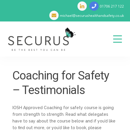
01706 217 122
michael@securushealthandsafety.co.uk
Menu
Skip
to
Coaching for Safety
content
– Testimonials
IOSH Approved Coaching for safety course is going
from strength to strength. Read what delegates
have to say about the course below and if you’d like
to find out more, or you’d like to book, please