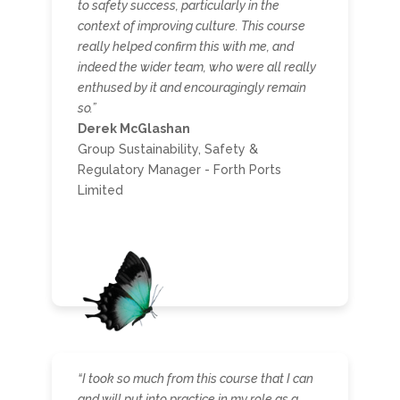
to safety success, particularly in the
context of improving culture. This course
really helped confirm this with me, and
indeed the wider team, who were all really
enthused by it and encouragingly remain
so.
”
Derek McGlashan
Group Sustainability, Safety &
Regulatory Manager - Forth Ports
Limited
“I took so much from this course that I can
and will put into practice in my role as a