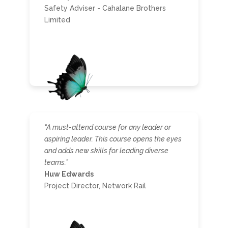
Safety Adviser - Cahalane Brothers
Limited
“A must-attend course for any leader or
aspiring leader. This course opens the eyes
and adds new skills for leading diverse
teams.”
Huw Edwards
Project Director, Network Rail