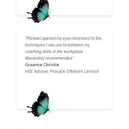
“Michael opened my eyes (and ears) to the
techniques I can use to enhance my
coaching skills in the workplace.
Absolutely recommended.”
Graeme Christie
HSE Adviser, Prosafe Offshore Limited