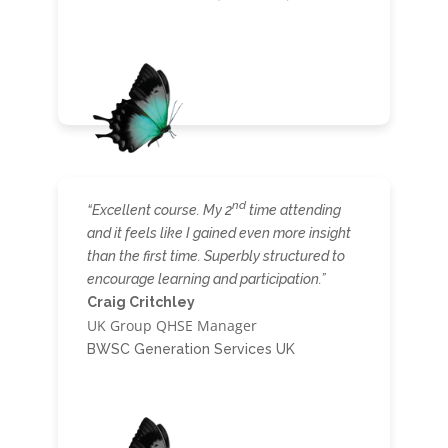
nd
“Excellent course. My 2
time attending
and it feels like I gained even more insight
than the first time. Superbly structured to
encourage learning and participation.”
Craig Critchley
UK Group QHSE Manager
BWSC Generation Services UK