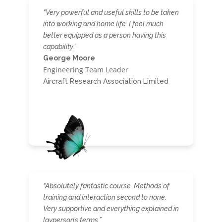
“Very powerful and useful skills to be taken
into working and home life. I feel much
better equipped as a person having this
capability.”
George Moore
Engineering Team Leader
Aircraft Research Association Limited
“Absolutely fantastic course. Methods of
training and interaction second to none.
Very supportive and everything explained in
layperson’s terms.”