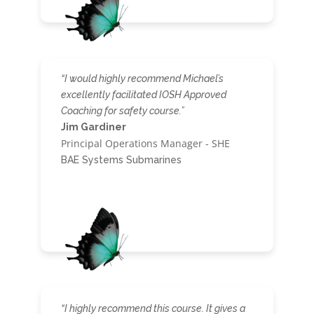
“I would highly recommend Michael’s
excellently facilitated IOSH Approved
Coaching for safety course.”
Jim Gardiner
Principal Operations Manager - SHE
BAE Systems Submarines
“I highly recommend this course. It gives a