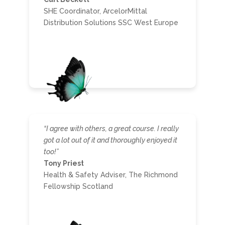
SHE Coordinator, ArcelorMittal
Distribution Solutions SSC West Europe
“I agree with others, a great course. I really
got a lot out of it and thoroughly enjoyed it
too!”
Tony Priest
Health & Safety Adviser, The Richmond
Fellowship Scotland