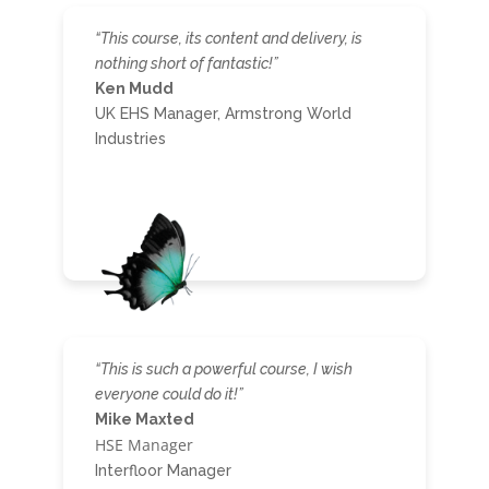
“This course, its content and delivery, is
nothing short of fantastic!”
Ken Mudd
UK EHS Manager, Armstrong World
Industries
“This is such a powerful course, I wish
everyone could do it!”
Mike Maxted
HSE Manager
Interfloor Manager