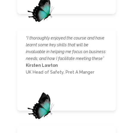
“I thoroughly enjoyed the course and have
learnt some key skills that will be
invaluable in helping me focus on business
needs; and how I facilitate meeting these”
Kirsten Lawton
UK Head of Safety, Pret A Manger