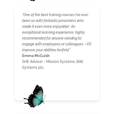
“One of the best training courses I’ve ever
been on with fantastic presenters who
made it even more enjoyable! An
exceptional learning experience, highly
recommended for anyone needing to
engage with employees or colleagues – it’ll
improve your abilities tenfold.”
Emma McCuish
SHE Adviser - Mission Systems, BAE
Systems plc