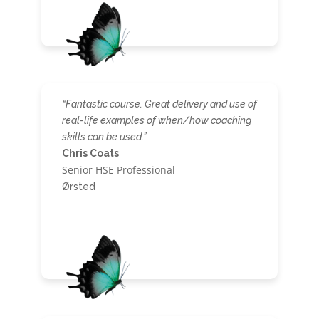
“Fantastic course. Great delivery and use of
real-life examples of when/how coaching
skills can be used.”
Chris Coats
Senior HSE Professional
Ørsted