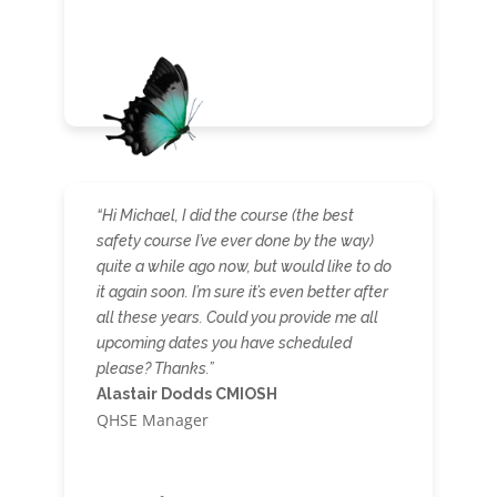
“Hi Michael, I did the course (the best
safety course I’ve ever done by the way)
quite a while ago now, but would like to do
it again soon. I’m sure it’s even better after
all these years. Could you provide me all
upcoming dates you have scheduled
please? Thanks.”
Alastair Dodds CMIOSH
QHSE Manager