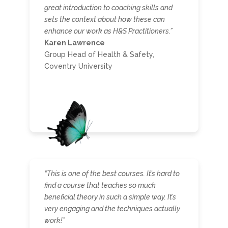
great introduction to coaching skills and
sets the context about how these can
enhance our work as H&S Practitioners.”
Karen Lawrence
Group Head of Health & Safety,
Coventry University
“This is one of the best courses. It’s hard to
find a course that teaches so much
beneficial theory in such a simple way. It’s
very engaging and the techniques actually
work!”