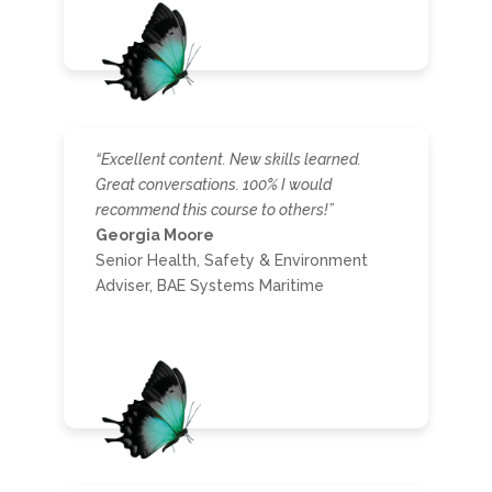
“Excellent content. New skills learned.
Great conversations. 100% I would
recommend this course to others!”
Georgia Moore
Senior Health, Safety & Environment
Adviser, BAE Systems Maritime