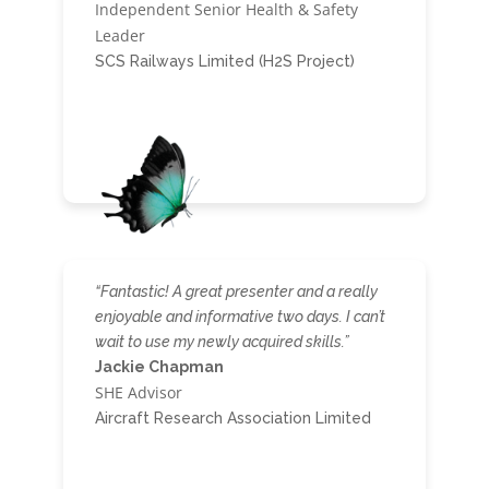
Independent Senior Health & Safety
Leader
SCS Railways Limited (H2S Project)
“Fantastic! A great presenter and a really
enjoyable and informative two days. I can’t
wait to use my newly acquired skills.”
Jackie Chapman
SHE Advisor
Aircraft Research Association Limited