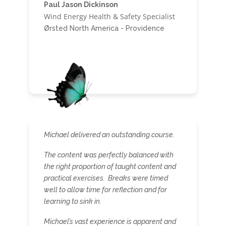
Paul Jason Dickinson
Wind Energy Health & Safety Specialist
Ørsted North America - Providence
Michael delivered an outstanding course.
The content was perfectly balanced with
the right proportion of taught content and
practical exercises. Breaks were timed
well to allow time for reflection and for
learning to sink in.
Michael’s vast experience is apparent and