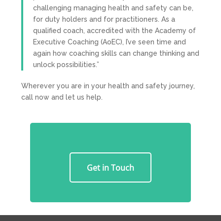
challenging managing health and safety can be,
for duty holders and for practitioners. As a
qualified coach, accredited with the Academy of
Executive Coaching (AoEC), I’ve seen time and
again how coaching skills can change thinking and
unlock possibilities.”
Wherever you are in your health and safety journey,
call now and let us help.
Get in Touch