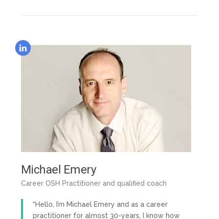
Michael Emery
Career OSH Practitioner and qualified coach
“Hello, I’m Michael Emery and as a career
practitioner for almost 30-years, I know how