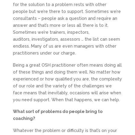
for the solution to a problem rests with other
people but we’re there to support. Sometimes we’re
consultants – people ask a question and require an
answer and that’s more or less all there is to it.
Sometimes we’re trainers, inspectors,
auditors, investigators, assessors … the list can seem
endless. Many of us are even managers with other
practitioners under our charge.
Being a great OSH practitioner often means doing all
of these things and doing them well. No matter how
experienced or how qualified you are, the complexity
of our role and the variety of the challenges we
face means that inevitably, occasions will arise when
you need support. When that happens, we can help.
What sort of problems do people bring to
coaching?
Whatever the problem or difficulty is that’s on your