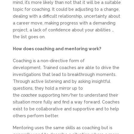
mind, it’s more likely than not that it will be a suitable
topic for coaching. It could be adjusting to a change,
dealing with a difficult relationship, uncertainty about
a career move, making progress with a demanding
project, a lack of confidence about your abilities …
the list goes on.
How does coaching and mentoring work?
Coaching is a non-directive form of
development. Trained coaches are able to drive the
investigations that lead to breakthrough moments.
Through active listening and by asking insightful
questions, they hold a mirror up to
the
coachee
supporting him/her to understand their
situation more fully and find a way forward. Coaches
exist to be collaborative and supportive and to help
others perform better.
Mentoring uses the same skills as coaching but is