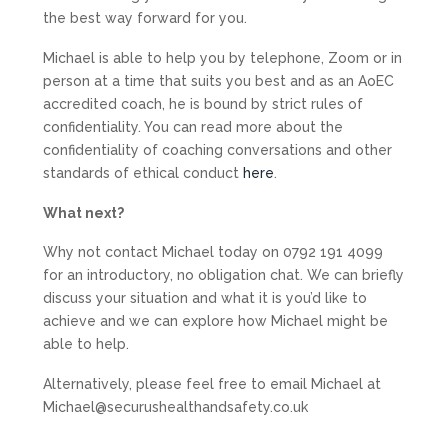
the best way forward for you.
Michael is able to help you by telephone, Zoom or in
person at a time that suits you best and as an AoEC
accredited coach, he is bound by strict rules of
confidentiality. You can read more about the
confidentiality of coaching conversations and other
standards of ethical conduct
here
.
What next?
Why not contact Michael today on 0792 191 4099
for an introductory, no obligation chat. We can briefly
discuss your situation and what it is you’d like to
achieve and we can explore how Michael might be
able to help.
Alternatively, please feel free to email Michael at
Michael@securushealthandsafety.co.uk