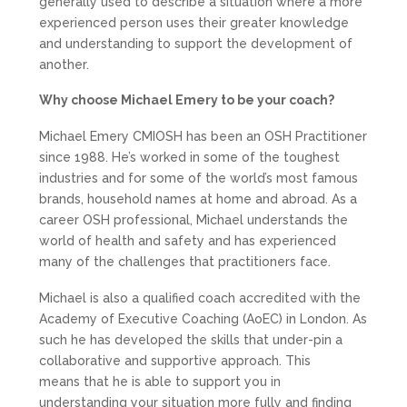
generally used to describe a situation where a more
experienced person uses their greater knowledge
and understanding to support the development of
another.
Why choose Michael Emery to be your coach?
Michael Emery CMIOSH has been an OSH Practitioner
since 1988. He’s worked in some of the toughest
industries and for some of the world’s most famous
brands, household names at home and abroad. As a
career OSH professional, Michael understands the
world of health and safety and has experienced
many of the challenges that practitioners face.
Michael is also a qualified coach accredited with the
Academy of Executive Coaching (AoEC) in London. As
such he has developed the skills that under-pin a
collaborative and supportive approach. This
means that he is able to support you in
understanding your situation more fully and finding