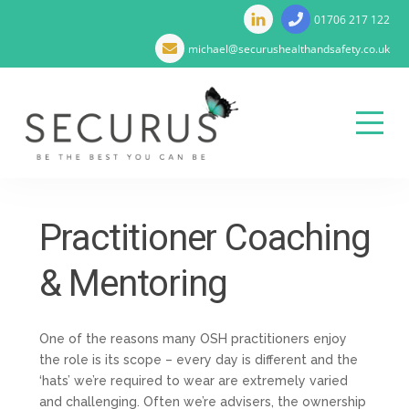
01706 217 122
michael@securushealthandsafety.co.uk
Menu
Skip
to
Practitioner Coaching
content
& Mentoring
One of the reasons many OSH practitioners enjoy
the role is its scope – every day is different and the
‘hats’ we’re required to wear are extremely varied
and challenging. Often we’re advisers, the ownership