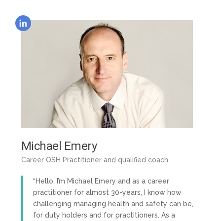
Michael Emery
Career OSH Practitioner and qualified coach
“Hello, I’m Michael Emery and as a career
practitioner for almost 30-years, I know how
challenging managing health and safety can be,
for duty holders and for practitioners. As a