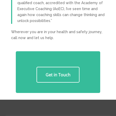
qualified coach, accredited with the Academy of
Executive Coaching (AoEC), I’ve seen time and
again how coaching skills can change thinking and
unlock possibilities.”
Wherever you are in your health and safety journey,
call now and let us help.
Get in Touch