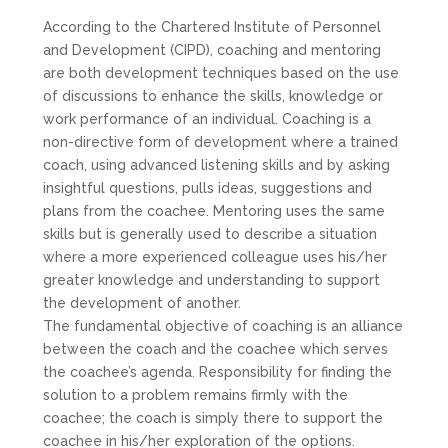
According to the Chartered Institute of Personnel
and Development (CIPD), coaching and mentoring
are both development techniques based on the use
of discussions to enhance the skills, knowledge or
work performance of an individual. Coaching is a
non-directive form of development where a trained
coach, using advanced listening skills and by asking
insightful questions, pulls ideas, suggestions and
plans from the coachee. Mentoring uses the same
skills but is generally used to describe a situation
where a more experienced colleague uses his/her
greater knowledge and understanding to support
the development of another.
The fundamental objective of coaching is an alliance
between the coach and the coachee which serves
the coachee’s agenda. Responsibility for finding the
solution to a problem remains firmly with the
coachee; the coach is simply there to support the
coachee in his/her exploration of the options.