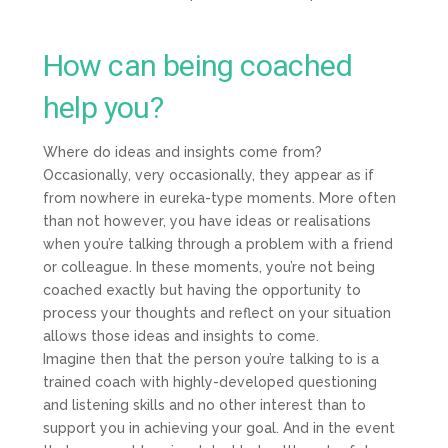
How can being coached
help you?
Where do ideas and insights come from?
Occasionally, very occasionally, they appear as if
from nowhere in eureka-type moments. More often
than not however, you have ideas or realisations
when you’re talking through a problem with a friend
or colleague. In these moments, you’re not being
coached exactly but having the opportunity to
process your thoughts and reflect on your situation
allows those ideas and insights to come.
Imagine then that the person you’re talking to is a
trained coach with highly-developed questioning
and listening skills and no other interest than to
support you in achieving your goal. And in the event