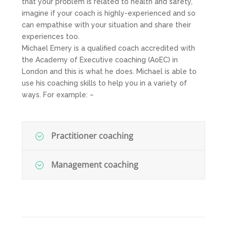
that your problem is related to health and safety,
imagine if your coach is highly-experienced and so
can empathise with your situation and share their
experiences too.
Michael Emery is a qualified coach accredited with
the Academy of Executive coaching (AoEC) in
London and this is what he does. Michael is able to
use his coaching skills to help you in a variety of
ways. For example: –
Practitioner coaching
Management coaching