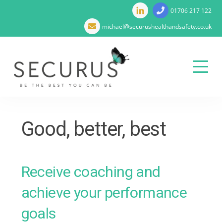
01706 217 122
michael@securushealthandsafety.co.uk
Menu
Skip
to
Good, better, best
content
Receive coaching and
achieve your performance
goals