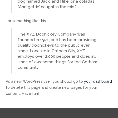
dog named Jack, and I like piña coladas.
(And gettin’ caught in the rain.)
…or something like this:
The XYZ Doohickey Company was
founded in 1971, and has been providing
quality doohickeys to the public ever
since. Located in Gotham City, XYZ
employs over 2,000 people and does all
kinds of awesome things for the Gotham
community.
As a new WordPress user, you should go to
your dashboard
to delete this page and create new pages for your
content. Have fun!