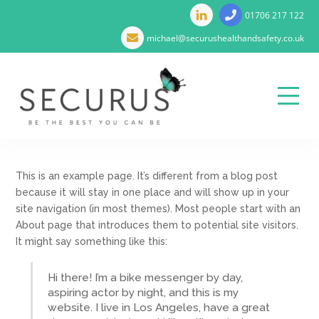
01706 217 122
michael@securushealthandsafety.co.uk
Menu
Skip
to
This is an example page. It’s different from a blog post
content
because it will stay in one place and will show up in your
site navigation (in most themes). Most people start with an
About page that introduces them to potential site visitors.
It might say something like this:
Hi there! I’m a bike messenger by day,
aspiring actor by night, and this is my
website. I live in Los Angeles, have a great